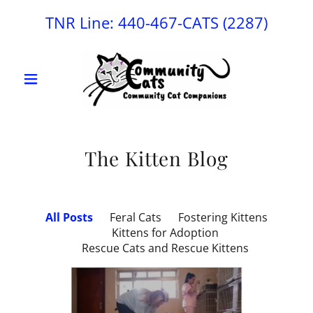
TNR Line:
440-467
-CATS
(2287
)
The Kitten Blog
All Posts
Feral Cats
Fostering Kittens
Kittens for Adoption
Rescue Cats and Rescue Kittens