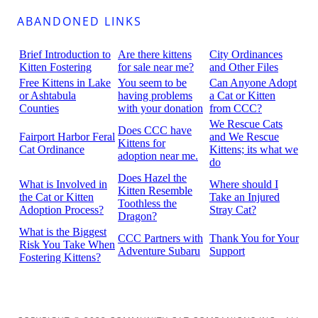
ABANDONED LINKS