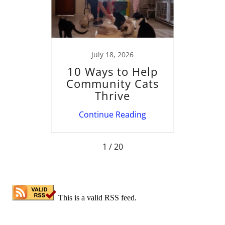
022
July 18, 2026
ave
10 Ways to Help
Solv
or
Community Cats
Chall
r me?
Thrive
Ne
ing
Continue Reading
Co
1 / 20