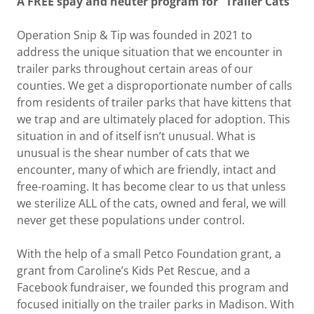
A FREE spay and neuter program for “Trailer Cats”
Operation Snip & Tip was founded in 2021 to
address the unique situation that we encounter in
trailer parks throughout certain areas of our
counties. We get a disproportionate number of calls
from residents of trailer parks that have kittens that
we trap and are ultimately placed for adoption. This
situation in and of itself isn’t unusual. What is
unusual is the shear number of cats that we
encounter, many of which are friendly, intact and
free-roaming. It has become clear to us that unless
we sterilize ALL of the cats, owned and feral, we will
never get these populations under control.
With the help of a small Petco Foundation grant, a
grant from Caroline’s Kids Pet Rescue, and a
Facebook fundraiser, we founded this program and
focused initially on the trailer parks in Madison. With