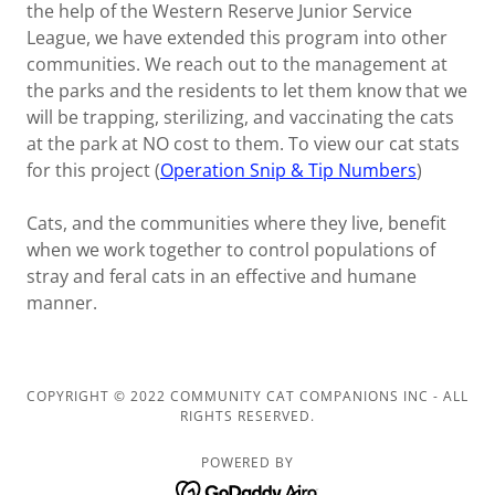
the help of the Western Reserve Junior Service
League, we have extended this program into other
communities. We reach out to the management at
the parks and the residents to let them know that we
will be trapping, sterilizing, and vaccinating the cats
at the park at NO cost to them. To view our cat stats
for this project (
Operation Snip & Tip Numbers
)
Cats, and the communities where they live, benefit
when we work together to control populations of
stray and feral cats in an effective and humane
manner.
COPYRIGHT © 2022 COMMUNITY CAT COMPANIONS INC - ALL
RIGHTS RESERVED.
POWERED BY