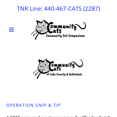
TNR Line:
440-467
-CATS
(2287
)
OPERATION SNIP & TIP