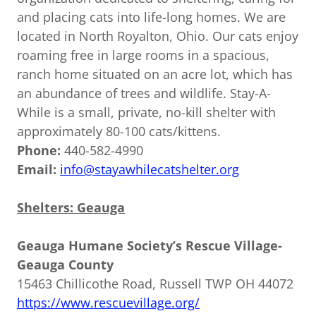
and placing cats into life-long homes. We are
located in North Royalton, Ohio. Our cats enjoy
roaming free in large rooms in a spacious,
ranch home situated on an acre lot, which has
an abundance of trees and wildlife. Stay-A-
While is a small, private, no-kill shelter with
approximately 80-100 cats/kittens.
Phone:
440-582-4990
Email:
info@stayawhilecatshelter.org
Shelters: Geauga
Geauga Humane Society’s Rescue Village-
Geauga County
15463 Chillicothe Road, Russell TWP OH 44072
https://www.rescuevillage.org/