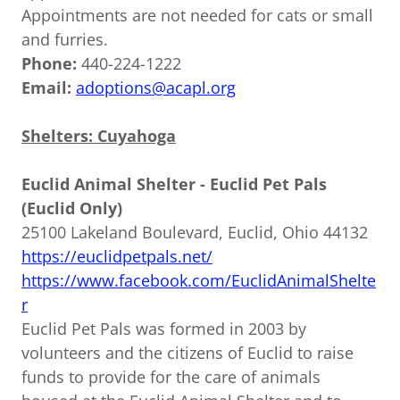
Appointments are not needed for cats or small
and furries.
Phone:
440-224-1222
Email:
adoptions@acapl.org
Shelters: Cuyahoga
Euclid Animal Shelter - Euclid Pet Pals
(Euclid Only)
25100 Lakeland Boulevard, Euclid, Ohio 44132
https://euclidpetpals.net/
https://www.facebook.com/EuclidAnimalShelte
r
Euclid Pet Pals was formed in 2003 by
volunteers and the citizens of Euclid to raise
funds to provide for the care of animals