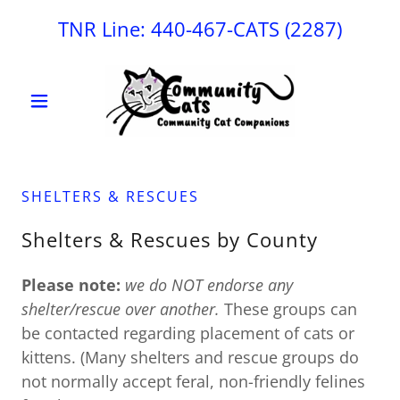
TNR Line:
440-467
-CATS
(2287
)
SHELTERS & RESCUES
Shelters & Rescues by County
Please note:
we do NOT endorse any
shelter/rescue over another.
These groups can
be contacted regarding placement of cats or
kittens. (Many shelters and rescue groups do
not normally accept feral, non-friendly felines