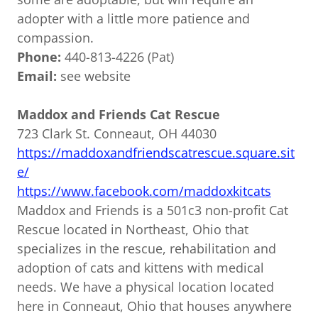
adopter with a little more patience and
compassion.
Phone:
440-813-4226 (Pat)
Email:
see website
Maddox and Friends Cat Rescue
723 Clark St. Conneaut, OH 44030
https://maddoxandfriendscatrescue.square.sit
e/
https://www.facebook.com/maddoxkitcats
Maddox and Friends is a 501c3 non-profit Cat
Rescue located in Northeast, Ohio that
specializes in the rescue, rehabilitation and
adoption of cats and kittens with medical
needs. We have a physical location located
here in Conneaut, Ohio that houses anywhere