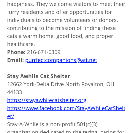
happiness. They welcome visitors to meet their
furry residents and offer opportunities for
individuals to become volunteers or donors,
contributing to the mission of finding these
cats a warm home, good food, and proper
healthcare.
Phone:
216-671-6369
Email:
purrfectcompanions@att.net
Stay Awhile Cat Shelter
12662 York-Delta Drive North Royalton, OH
44133
https://stayawhilecatshelter.org
https://www.facebook.com/StayAWhileCatShelt
er/
Stay-A-While is a non-profit 501(c)(3)
organization dedicated to sheltering, caring for