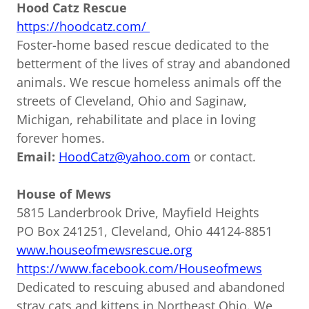
Hood Catz Rescue
https://hoodcatz.com/
Foster-home based rescue dedicated to the
betterment of the lives of stray and abandoned
animals. We rescue homeless animals off the
streets of Cleveland, Ohio and Saginaw,
Michigan, rehabilitate and place in loving
forever homes.
Email:
HoodCatz@yahoo.com
or contact.
House of Mews
5815 Landerbrook Drive, Mayfield Heights
PO Box 241251, Cleveland, Ohio 44124-8851
www.houseofmewsrescue.org
https://www.facebook.com/Houseofmews
Dedicated to rescuing abused and abandoned
stray cats and kittens in Northeast Ohio. We