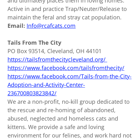
and ultimately places them in loving homes.
Active in and practice Trap/Neuter/Release to
maintain the feral and stray cat population.
Email:
Info@rcafcats.com
Tails From The City
PO Box 93514, Cleveland, OH 44101
https://tailsfromthecitycleveland.org/
https://www.facebook.com/tailsfromthecity/
https://www.facebook.com/Tails-from-the-City-
Adoption-and-Activity-Center-
236700803823842/
We are a non-profit, no-kill group dedicated to
the rescue and re-homing of abandoned,
abused, neglected and homeless cats and
kittens. We provide a safe and loving
environment for our felines, and work hard not