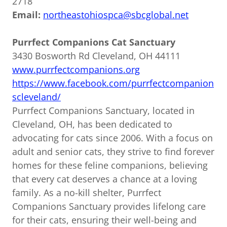
2718
Email:
northeastohiospca@sbcglobal.net
Purrfect Companions Cat Sanctuary
3430 Bosworth Rd Cleveland, OH 44111
www.purrfectcompanions.org
https://www.facebook.com/purrfectcompanion
scleveland/
Purrfect Companions Sanctuary, located in
Cleveland, OH, has been dedicated to
advocating for cats since 2006. With a focus on
adult and senior cats, they strive to find forever
homes for these feline companions, believing
that every cat deserves a chance at a loving
family. As a no-kill shelter, Purrfect
Companions Sanctuary provides lifelong care
for their cats, ensuring their well-being and