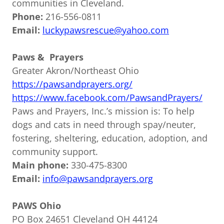
communities in Cleveland.
Phone:
216-556-0811
Email:
luckypawsrescue@yahoo.com
Paws & Prayers
Greater Akron/Northeast Ohio
https://pawsandprayers.org/
https://www.facebook.com/PawsandPrayers/
Paws and Prayers, Inc.’s mission is: To help
dogs and cats in need through spay/neuter,
fostering, sheltering, education, adoption, and
community support.
Main phone:
330-475-8300
Email:
info@pawsandprayers.org
PAWS Ohio
PO Box 24651 Cleveland OH 44124