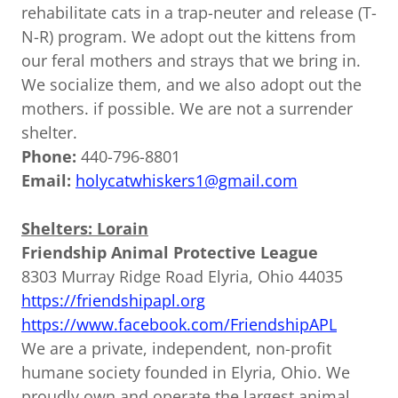
rehabilitate cats in a trap-neuter and release (T-
N-R) program. We adopt out the kittens from
our feral mothers and strays that we bring in.
We socialize them, and we also adopt out the
mothers. if possible. We are not a surrender
shelter.
Phone:
440-796-8801
Email:
holycatwhiskers1@gmail.com
Shelters: Lorain
Friendship Animal Protective League
8303 Murray Ridge Road Elyria, Ohio 44035
https://friendshipapl.org
https://www.facebook.com/FriendshipAPL
We are a private, independent, non-profit
humane society founded in Elyria, Ohio. We
proudly own and operate the largest animal