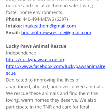
nurture and socialize them in safe, loving
foster home environments.
Phone:
440-494-MEWS (6397)
Intake:
intakeathom@gmail.com
Email:
houseofmewsrescue@gmail.com
Lucky Paws Animal Rescue
Independence
https://luckypawsrescue.org
https://www.facebook.com/luckypawsanimalre
scue
Dedicated to improving the lives of
abandoned, abused, and over-looked animals.
We rescue these animals and find them the
loving, warm homes they deserve. We also
participate in the TNR and care for feral