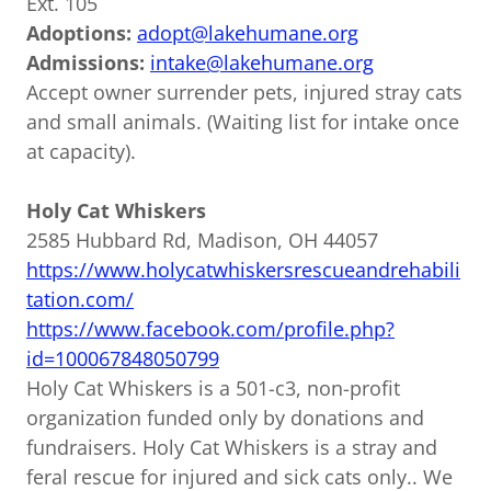
Ext. 105
Adoptions:
adopt@lakehumane.org
Admissions:
intake@lakehumane.org
Accept owner surrender pets, injured stray cats
and small animals. (Waiting list for intake once
at capacity).
Holy Cat Whiskers
2585 Hubbard Rd, Madison, OH 44057
https://www.holycatwhiskersrescueandrehabili
tation.com/
https://www.facebook.com/profile.php?
id=100067848050799
Holy Cat Whiskers is a 501-c3, non-profit
organization funded only by donations and
fundraisers. Holy Cat Whiskers is a stray and
feral rescue for injured and sick cats only.. We