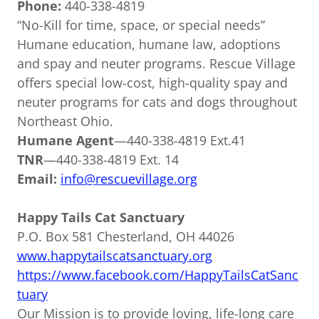
Phone:
440-338-4819
“No-Kill for time, space, or special needs”
Humane education, humane law, adoptions
and spay and neuter programs. Rescue Village
offers special low-cost, high-quality spay and
neuter programs for cats and dogs throughout
Northeast Ohio.
Humane Agent
—440-338-4819 Ext.41
TNR
—440-338-4819 Ext. 14
Email:
info@rescuevillage.org
Happy Tails Cat Sanctuary
P.O. Box 581 Chesterland, OH 44026
www.happytailscatsanctuary.org
https://www.facebook.com/HappyTailsCatSanc
tuary
Our Mission is to provide loving, life-long care