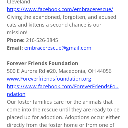
Cleveland
https://www.facebook.com/embracerescue/
Giving the abandoned, forgotten, and abused
cats and kittens a second chance is our
mission!
Phone:
216-526-3845
Email:
embracerescue@gmail.com
Forever Friends Foundation
500 E Aurora Rd #20, Macedonia, OH 44056
www.Foreverfriendsfoundation.org
https://www.facebook.com/ForeverFriendsFou
ndation
Our foster families care for the animals that
come into the rescue until they are ready to be
placed up for adoption. Adoptions occur either
directly from the foster home or from one of