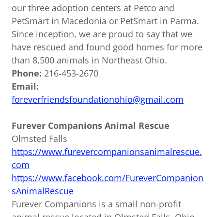
our three adoption centers at Petco and
PetSmart in Macedonia or PetSmart in Parma.
Since inception, we are proud to say that we
have rescued and found good homes for more
than 8,500 animals in Northeast Ohio.
Phone:
216-453-2670
Email:
foreverfriendsfoundationohio@gmail.com
Furever Companions Animal Rescue
Olmsted Falls
https://www.furevercompanionsanimalrescue.
com
https://www.facebook.com/FureverCompanion
sAnimalRescue
Furever Companions is a small non-profit