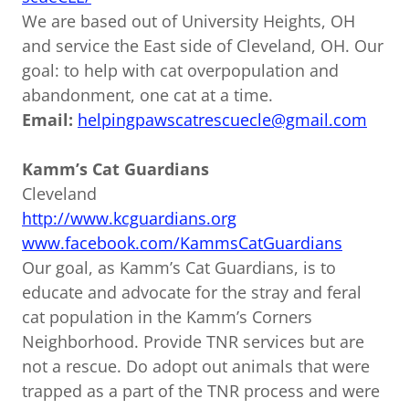
We are based out of University Heights, OH
and service the East side of Cleveland, OH. Our
goal: to help with cat overpopulation and
abandonment, one cat at a time.
Email:
helpingpawscatrescuecle@gmail.com
Kamm’s Cat Guardians
Cleveland
http://www.kcguardians.org
www.facebook.com/KammsCatGuardians
Our goal, as Kamm’s Cat Guardians, is to
educate and advocate for the stray and feral
cat population in the Kamm’s Corners
Neighborhood. Provide TNR services but are
not a rescue. Do adopt out animals that were
trapped as a part of the TNR process and were