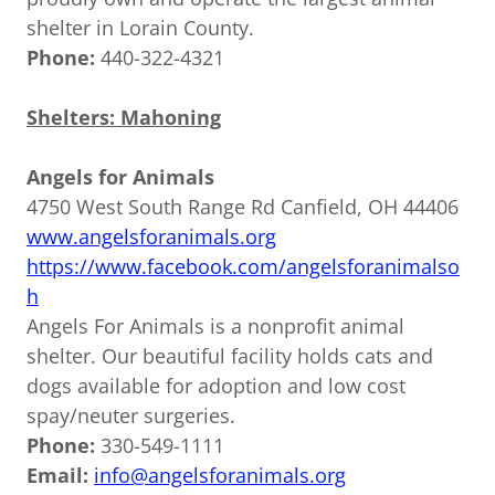
shelter in Lorain County.
Phone:
440-322-4321
Shelters: Mahoning
Angels for Animals
4750 West South Range Rd Canfield, OH 44406
www.angelsforanimals.org
https://www.facebook.com/angelsforanimalso
h
Angels For Animals is a nonprofit animal
shelter. Our beautiful facility holds cats and
dogs available for adoption and low cost
spay/neuter surgeries.
Phone:
330-549-1111
Email:
info@angelsforanimals.org