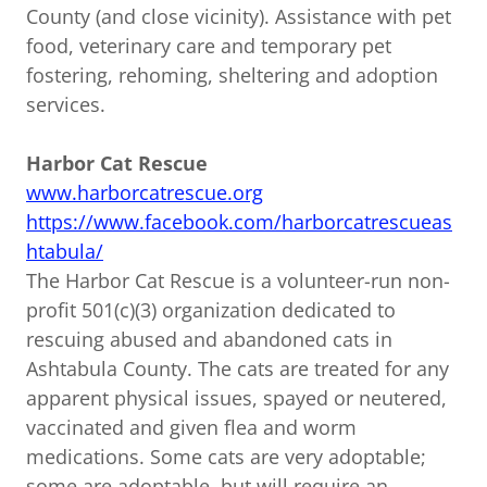
County (and close vicinity). Assistance with pet
food, veterinary care and temporary pet
fostering, rehoming, sheltering and adoption
services.
Harbor Cat Rescue
www.harborcatrescue.org
https://www.facebook.com/harborcatrescueas
htabula/
The Harbor Cat Rescue is a volunteer-run non-
profit 501(c)(3) organization dedicated to
rescuing abused and abandoned cats in
Ashtabula County. The cats are treated for any
apparent physical issues, spayed or neutered,
vaccinated and given flea and worm
medications. Some cats are very adoptable;
some are adoptable, but will require an