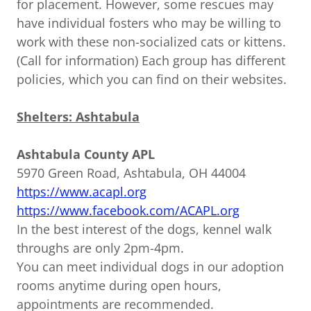
for placement. However, some rescues may
have individual fosters who may be willing to
work with these non-socialized cats or kittens.
(Call for information) Each group has different
policies, which you can find on their websites.
Shelters: Ashtabula
Ashtabula County APL
5970 Green Road, Ashtabula, OH 44004
https://www.acapl.org
https://www.facebook.com/ACAPL.org
In the best interest of the dogs, kennel walk
throughs are only 2pm-4pm.
You can meet individual dogs in our adoption
rooms anytime during open hours,
appointments are recommended.