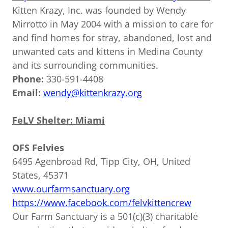
Kitten Krazy, Inc. was founded by Wendy
Mirrotto in May 2004 with a mission to care for
and find homes for stray, abandoned, lost and
unwanted cats and kittens in Medina County
and its surrounding communities.
Phone:
330-591-4408
Email:
wendy@kittenkrazy.org
FeLV Shelter: Miami
OFS Felvies
6495 Agenbroad Rd, Tipp City, OH, United
States, 45371
www.ourfarmsanctuary.org
https://www.facebook.com/felvkittencrew
Our Farm Sanctuary is a 501(c)(3) charitable