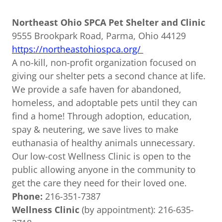
Northeast Ohio SPCA Pet Shelter and Clinic
9555 Brookpark Road, Parma, Ohio 44129
https://northeastohiospca.org/
A no-kill, non-profit organization focused on
giving our shelter pets a second chance at life.
We provide a safe haven for abandoned,
homeless, and adoptable pets until they can
find a home! Through adoption, education,
spay & neutering, we save lives to make
euthanasia of healthy animals unnecessary.
Our low-cost Wellness Clinic is open to the
public allowing anyone in the community to
get the care they need for their loved one.
Phone:
216-351-7387
Wellness Clinic
(by appointment): 216-635-