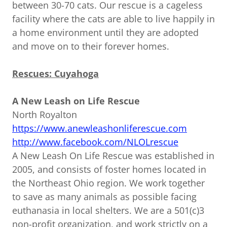
between 30-70 cats. Our rescue is a cageless
facility where the cats are able to live happily in
a home environment until they are adopted
and move on to their forever homes.
Rescues: Cuyahoga
A New Leash on Life Rescue
North Royalton
https://www.anewleashonliferescue.com
http://www.facebook.com/NLOLrescue
A New Leash On Life Rescue was established in
2005, and consists of foster homes located in
the Northeast Ohio region. We work together
to save as many animals as possible facing
euthanasia in local shelters. We are a 501(c)3
non-profit organization, and work strictly on a