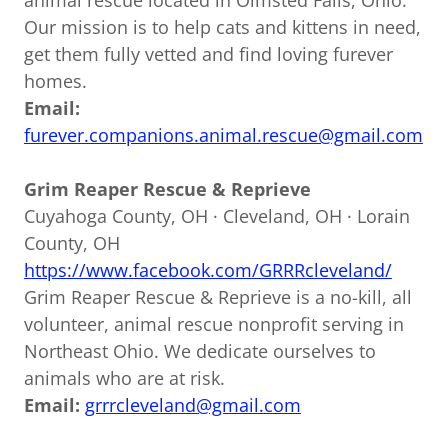
animal rescue located in Olmsted Falls, Ohio.
Our mission is to help cats and kittens in need,
get them fully vetted and find loving furever
homes.
Email:
furever.companions.animal.rescue@gmail.com
Grim Reaper Rescue & Reprieve
Cuyahoga County, OH · Cleveland, OH · Lorain
County, OH
https://www.facebook.com/GRRRcleveland/
Grim Reaper Rescue & Reprieve is a no-kill, all
volunteer, animal rescue nonprofit serving in
Northeast Ohio. We dedicate ourselves to
animals who are at risk.
Email:
grrrcleveland@gmail.com