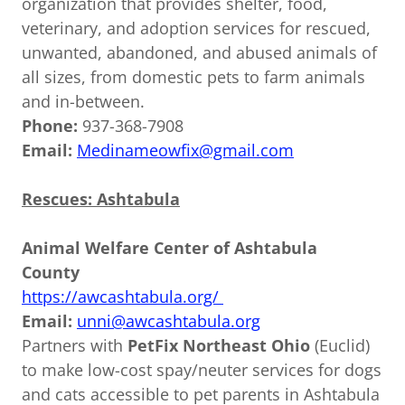
organization that provides shelter, food,
veterinary, and adoption services for rescued,
unwanted, abandoned, and abused animals of
all sizes, from domestic pets to farm animals
and in-between.
Phone:
937-368-7908
Email:
Medinameowfix@gmail.com
Rescues: Ashtabula
Animal Welfare Center of Ashtabula
County
https://awcashtabula.org/
Email:
unni@awcashtabula.org
Partners with
PetFix Northeast Ohio
(Euclid)
to make low-cost spay/neuter services for dogs
and cats accessible to pet parents in Ashtabula