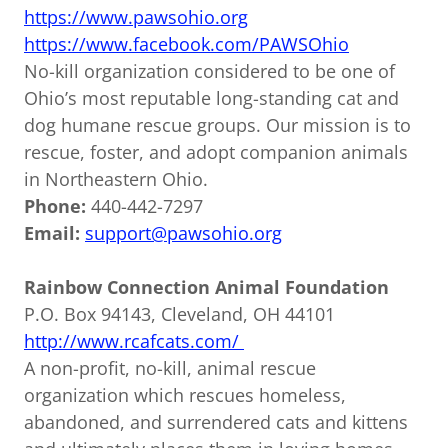
https://www.pawsohio.org
https://www.facebook.com/PAWSOhio
No-kill organization considered to be one of
Ohio’s most reputable long-standing cat and
dog humane rescue groups. Our mission is to
rescue, foster, and adopt companion animals
in Northeastern Ohio.
Phone:
440-442-7297
Email:
support@pawsohio.org
Rainbow Connection Animal Foundation
P.O. Box 94143, Cleveland, OH 44101
http://www.rcafcats.com/
A non-profit, no-kill, animal rescue
organization which rescues homeless,
abandoned, and surrendered cats and kittens