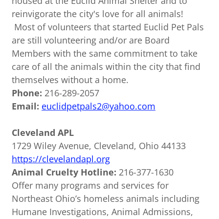
housed at the Euclid Animal Shelter and to
reinvigorate the city's love for all animals!
Most of volunteers that started Euclid Pet Pals
are still volunteering and/or are Board
Members with the same commitment to take
care of all the animals within the city that find
themselves without a home.
Phone:
216-289-2057
Email:
euclidpetpals2@yahoo.com
Cleveland APL
1729 Wiley Avenue, Cleveland, Ohio 44133
https://clevelandapl.org
Animal Cruelty Hotline:
216-377-1630
Offer many programs and services for
Northeast Ohio’s homeless animals including
Humane Investigations, Animal Admissions,