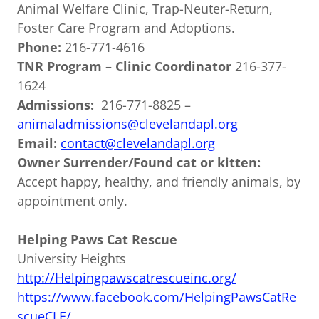
Animal Welfare Clinic, Trap-Neuter-Return,
Foster Care Program and Adoptions.
Phone:
216-771-4616
TNR Program – Clinic Coordinator
216-377-
1624
Admissions:
216-771-8825 –
animaladmissions@clevelandapl.org
Email:
contact@clevelandapl.org
Owner Surrender/Found cat or kitten:
Accept happy, healthy, and friendly animals, by
appointment only.
Helping Paws Cat Rescue
University Heights
http://Helpingpawscatrescueinc.org/
https://www.facebook.com/HelpingPawsCatRe
scueCLE/