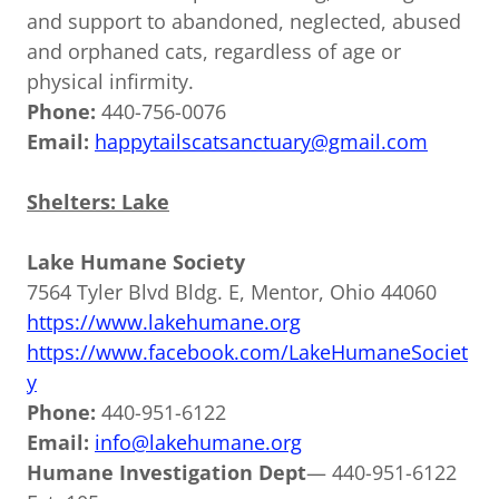
and support to abandoned, neglected, abused
and orphaned cats, regardless of age or
physical infirmity.
Phone:
440-756-0076
Email:
happytailscatsanctuary@gmail.com
Shelters: Lake
Lake Humane Society
7564 Tyler Blvd Bldg. E, Mentor, Ohio 44060
https://www.lakehumane.org
https://www.facebook.com/LakeHumaneSociet
y
Phone:
440-951-6122
Email:
info@lakehumane.org
Humane Investigation Dept
— 440-951-6122