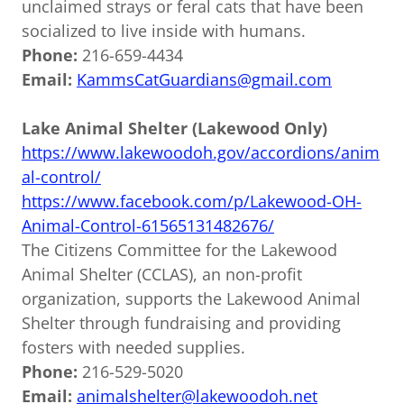
unclaimed strays or feral cats that have been
socialized to live inside with humans.
Phone:
216-659-4434
Email:
KammsCatGuardians@gmail.com
Lake Animal Shelter (Lakewood Only)
https://www.lakewoodoh.gov/accordions/anim
al-control/
https://www.facebook.com/p/Lakewood-OH-
Animal-Control-61565131482676/
The Citizens Committee for the Lakewood
Animal Shelter (CCLAS), an non-profit
organization, supports the Lakewood Animal
Shelter through fundraising and providing
fosters with needed supplies.
Phone:
216-529-5020
Email:
animalshelter@lakewoodoh.net