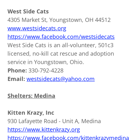
West Side Cats
4305 Market St, Youngstown, OH 44512
www.westsidecats.org
https://www.facebook.com/westsidecats
West Side Cats is an all-volunteer, 501c3
licensed, no-kill cat rescue and adoption
service in Youngstown, Ohio.
Phone:
330-792-4228
Email:
westsidecats@yahoo.com
Shelters: Medina
Kitten Krazy, Inc
930 Lafayette Road - Unit A, Medina
https://www.kittenkrazy.org
https://www.facebook.com/kittenkrazymedina