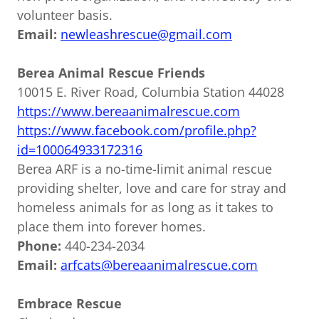
volunteer basis.
Email:
newleashrescue@gmail.com
Berea Animal Rescue Friends
10015 E. River Road, Columbia Station 44028
https://www.bereaanimalrescue.com
https://www.facebook.com/profile.php?
id=100064933172316
Berea ARF is a no-time-limit animal rescue
providing shelter, love and care for stray and
homeless animals for as long as it takes to
place them into forever homes.
Phone:
440-234-2034
Email:
arfcats@bereaanimalrescue.com
Embrace Rescue