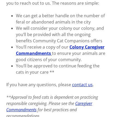
you to reach out to us. The reasons are simple:
We can get a better handle on the number of
feral or abandoned animals in the city
We will consider your colony our colony, and
you’ll be provided with all the ongoing
benefits Community Cat Companions offers
You’ll receive a copy of our
Colony Caregiver
Commandments
to ensure your animals are
good citizens of your community.
You’ll be approved to continue feeding the
cats in your care **
If you have any questions, please
contact us
.
**Approval to feed cats is dependent on practicing
responsible caregiving. Please see the
Caregiver
Commandments
for best practices and
recommendations.