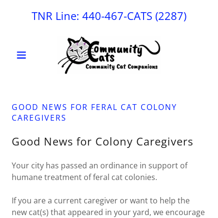
TNR Line:
440-467
-CATS
(2287
)
GOOD NEWS FOR FERAL CAT COLONY
CAREGIVERS
Good News for Colony Caregivers
Your city has passed an ordinance in support of
humane treatment of feral cat colonies.
If you are a current caregiver or want to help the
new cat(s) that appeared in your yard, we encourage