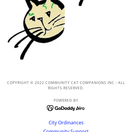
COPYRIGHT © 2022 COMMUNITY CAT COMPANIONS INC - ALL
RIGHTS RESERVED.
POWERED BY
City Ordinances
Community Support